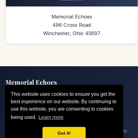
Memorial Echoes
496 Cross Road
Winchester, Ohio 45697
Memorial Echoes
Echoes of Love, Sung for Eternity
This website uses cookies to ensure you get the
Home
Our Echoes
Pricing
Request a Song
About
best experience on our website. By continuing to
Contact
Legal
use this website, you are consenting to cookies
being used.
Learn more
© 2026 Memorial Echoes. All rights reserved. · Crafted by
Got it!
Sherley Solutions
· 628 views