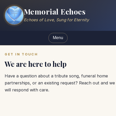
Memorial Echoes
Echoes of Love, Sung for Eternity
Menu
GET IN TOUCH
We are here to help
Have a question about a tribute song, funeral home
partnerships, or an existing request? Reach out and we
will respond with care.