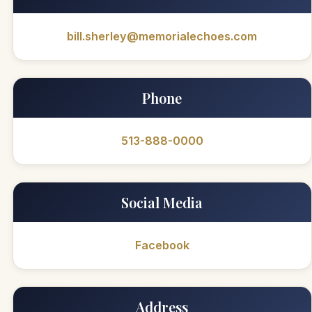
bill.sherley@memorialechoes.com
Phone
513-888-0000
Social Media
Facebook
Address