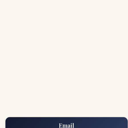
Email