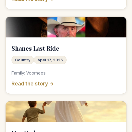
♫
Shanes Last Ride
Country
April 17, 2025
Family: Voorhees
Read the story →
♫