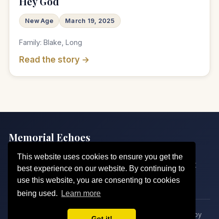
Hey God
New Age
March 19, 2025
Family: Blake, Long
Read the story →
Memorial Echoes
Echoes of Love, Sung for Eternity
This website uses cookies to ensure you get the
Home
Our Echoes
Pricing
Request a Song
About
best experience on our website. By continuing to
Contact
Legal
use this website, you are consenting to cookies
being used.
Learn more
© 2026 Memorial Echoes. All rights reserved. · Crafted by
Got it!