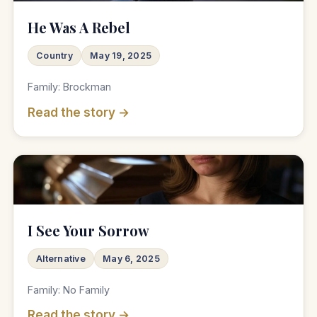
He Was A Rebel
Country
May 19, 2025
Family: Brockman
Read the story →
♫
I See Your Sorrow
Alternative
May 6, 2025
Family: No Family
Read the story →