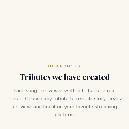
OUR ECHOES
Tributes we have created
Each song below was written to honor a real
person. Choose any tribute to read its story, hear a
preview, and find it on your favorite streaming
platform.