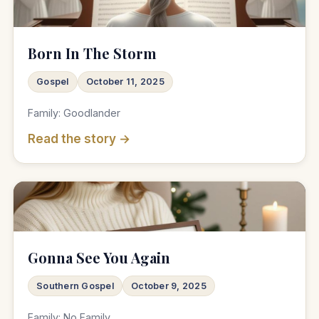
♫
Born In The Storm
Gospel
October 11, 2025
Family: Goodlander
Read the story →
♫
Gonna See You Again
Southern Gospel
October 9, 2025
Family: No Family