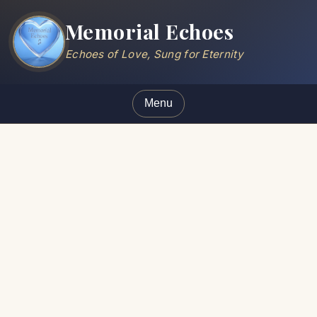
Memorial Echoes
Echoes of Love, Sung for Eternity
Menu